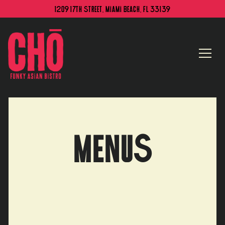
1209 17th Street,
Miami Beach, FL 33139
Togg
Main content starts here, tab to start navigating
MENUS