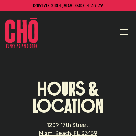
1209 17th Street,
Miami Beach, FL 33139
Togg
Main content starts here, tab to start navigating
HOURS &
LOCATION
1209 17th Street,
Miami Beach, FL 33139