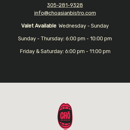
305-281-9328
info@choasianbistro.com
Valet Available
Wednesday - Sunday
Sunday - Thursday: 6:00 pm - 10:00 pm
Friday & Saturday: 6:00 pm - 11:00 pm